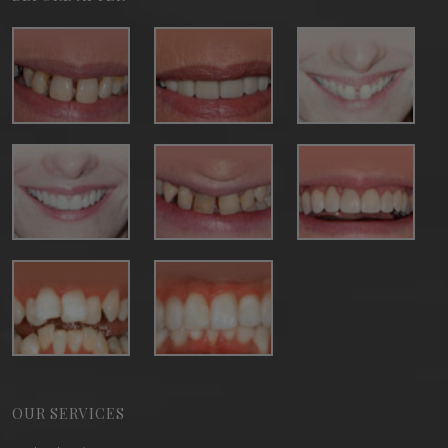
OUR SERVICES