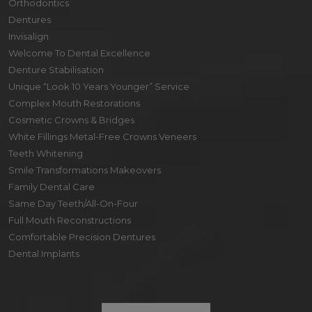
Orthodontics
Dentures
Invisalign
Welcome To Dental Excellence
Denture Stabilisation
Unique “Look 10 Years Younger” Service
Complex Mouth Restorations
Cosmetic Crowns & Bridges
White Fillings Metal-Free Crowns Veneers
Teeth Whitening
Smile Transformations Makeovers
Family Dental Care
Same Day Teeth/All-On-Four
Full Mouth Reconstructions
Comfortable Precision Dentures
Dental Implants