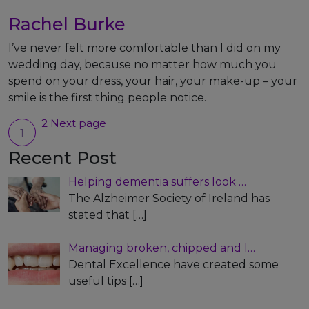
Rachel Burke
I’ve never felt more comfortable than I did on my
wedding day, because no matter how much you
spend on your dress, your hair, your make-up – your
smile is the first thing people notice.
Posts
2
Next page
1
Page
Page
pagination
Recent Post
Helping dementia suffers look …
The Alzheimer Society of Ireland has
stated that
[…]
Managing broken, chipped and l…
Dental Excellence have created some
useful tips
[…]