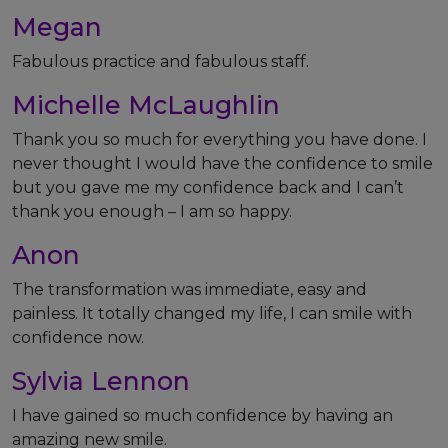
Megan
Fabulous practice and fabulous staff.
Michelle McLaughlin
Thank you so much for everything you have done. I
never thought I would have the confidence to smile
but you gave me my confidence back and I can’t
thank you enough – I am so happy.
Anon
The transformation was immediate, easy and
painless. It totally changed my life, I can smile with
confidence now.
Sylvia Lennon
I have gained so much confidence by having an
amazing new smile.