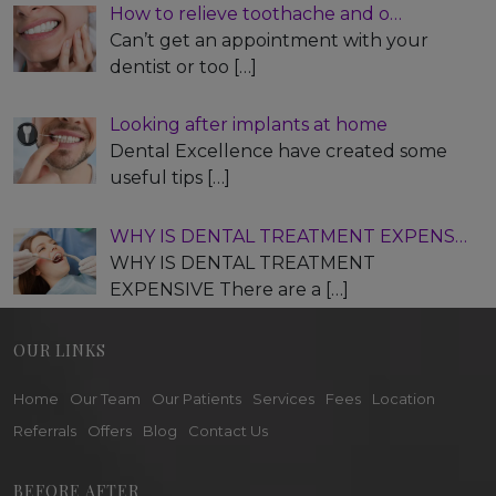
How to relieve toothache and o…
Can’t get an appointment with your
dentist or too
[…]
Looking after implants at home
Dental Excellence have created some
useful tips
[…]
WHY IS DENTAL TREATMENT EXPENS…
WHY IS DENTAL TREATMENT
EXPENSIVE There are a
[…]
OUR LINKS
Home
Our Team
Our Patients
Services
Fees
Location
Referrals
Offers
Blog
Contact Us
BEFORE AFTER