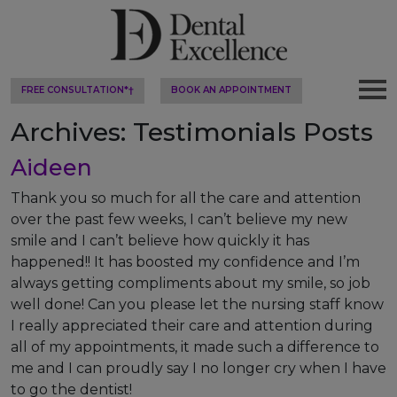
FREE CONSULTATION*†
BOOK AN APPOINTMENT
Archives:
Testimonials Posts
Aideen
Thank you so much for all the care and attention
over the past few weeks, I can’t believe my new
smile and I can’t believe how quickly it has
happened!! It has boosted my confidence and I’m
always getting compliments about my smile, so job
well done! Can you please let the nursing staff know
I really appreciated their care and attention during
all of my appointments, it made such a difference to
me and I can proudly say I no longer cry when I have
to go the dentist!