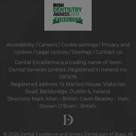
Accessibility
/
Careers
/
Cookie settings
/
Privacy and
cookies
/
Legal notices
/
Sitemap
/
Contact us
Dental Excellence is a trading name of Xeon
Dental Services Limited, Registered in Ireland no:
391309.
Registered address: St Martins House, Waterloo
Road, Ballsbridge, Dublin 4, Ireland.
Directors: Mark Allan – British, Gavin Beasley - Irish,
Steven O’Brien - British.
© 2026 Dental Excellence and Smiles Dental part of Bupa. All