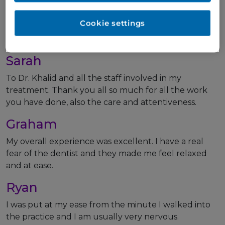
I’ve got a nice smile! And I hardly felt a thing. Go and
talk to Dr Hussain. The man’s amazing. You can trust
Cookie settings
him. He can help you!
Thanks again, guys. You all do an amazing job.
Sarah
To Dr. Khalid and all the staff involved in my
treatment. Thank you all so much for all the work
you have done, also the care and attentiveness.
Graham
My overall experience was excellent. I have a real
fear of the dentist and they made me feel relaxed
and at ease.
Ryan
I was put at my ease from the minute I walked into
the practice and I am usually very nervous.