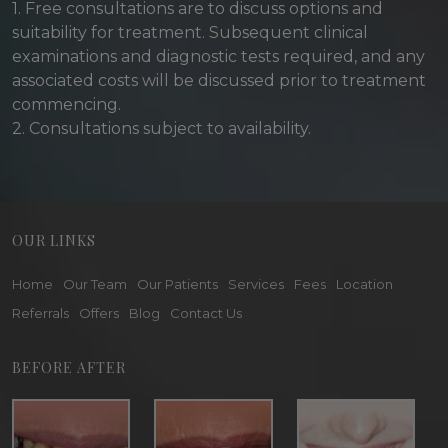
1. Free consultations are to discuss options and
suitability for treatment. Subsequent clinical
examinations and diagnostic tests required, and any
associated costs will be discussed prior to treatment
commencing.
2. Consultations subject to availability.
OUR LINKS
Home
Our Team
Our Patients
Services
Fees
Location
Referrals
Offers
Blog
Contact Us
BEFORE AFTER