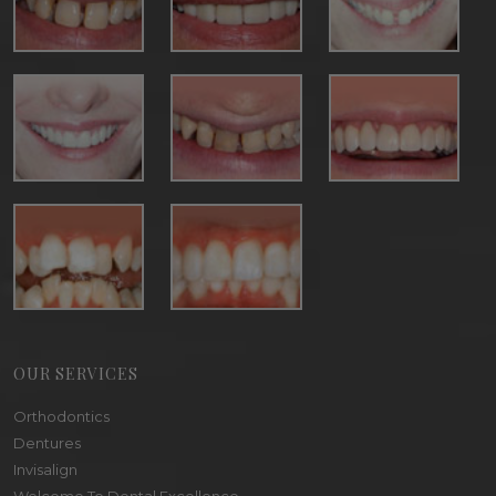
OUR SERVICES
Orthodontics
Dentures
Invisalign