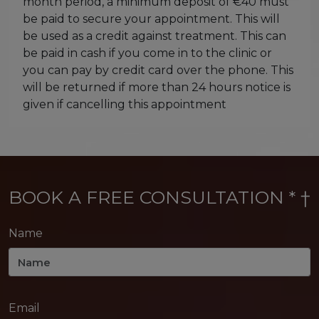
month period, a minimum deposit of €40 must
be paid to secure your appointment. This will
be used as a credit against treatment. This can
be paid in cash if you come in to the clinic or
you can pay by credit card over the phone. This
will be returned if more than 24 hours notice is
given if cancelling this appointment
BOOK A FREE CONSULTATION * †
Name
Email