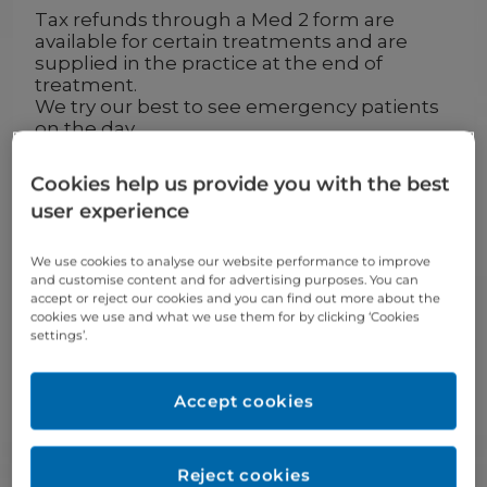
Tax refunds through a Med 2 form are
available for certain treatments and are
supplied in the practice at the end of
treatment.
We try our best to see emergency patients
on the day.
We welcome New, PRSI and Private
patients.
Cookies help us provide you with the best
Please note that these fees are a guideline
user experience
and will be confirmed after examination.
We use cookies to analyse our website performance to improve
Routine exam
Price
and customise content and for advertising purposes. You can
accept or reject our cookies and you can find out more about the
Exam, diagnosis & treatment
€54
cookies we use and what we use them for by clicking ‘Cookies
settings’.
plan
Exam child (under 16)
€46
Accept cookies
Prescription
Price
Reject cookies