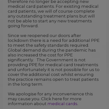
therefore no longer be accepting new
medical card patients. For existing medical
card patients, we will of course complete
any outstanding treatment plans but will
not be able to start any new treatments
going forward.
Since we reopened our doors after
lockdown there is a need for additional PPE
to meet the safety standards required.
Global demand during the pandemic has
also increased the cost for PPE
significantly. The Government is not
providing PPE for medical card treatments
and unfortunately it is not possible for us to
cover the additional cost whilst ensuring
the practice remains open to treat patients
in the long term.
We apologise for any inconvenience this
may cause you. Click here for more
information about
medical cards
.