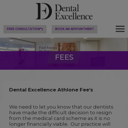
FREE CONSULTATION*†
BOOK AN APPOINTMENT
FEES
Dental Excellence Athlone Fee’s
We need to let you know that our dentists
have made the difficult decision to resign
from the medical card scheme as it is no
longer financially viable. Our practice will