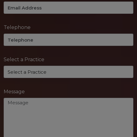
Telephone
Select a Practice
Message