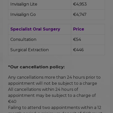
Invisalign Lite
€4,953
Invisalign Go
€4,747
Specialist Oral Surgery
Price
Consultation
€54
Surgical Extraction
€446
*Our cancellation policy:
Any cancellations more than 24 hours prior to
appointment will not be subject to a charge
All cancellations within 24 hours of
appointment may be subject to a charge of
€40
Failing to attend two appointments within a 12