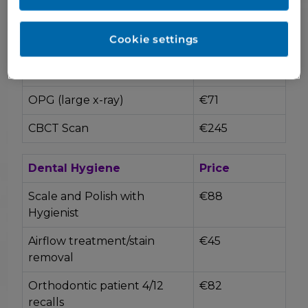
Prescription
€40
Cookie settings
X-rays
Price
Bite wings (small x-rays)
€23
OPG (large x-ray)
€71
CBCT Scan
€245
Dental Hygiene
Price
Scale and Polish with
€88
Hygienist
Airflow treatment/stain
€45
removal
Orthodontic patient 4/12
€82
recalls