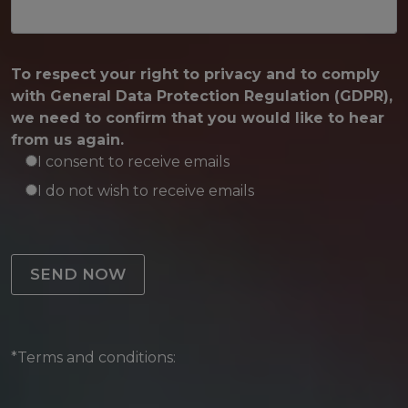
To respect your right to privacy and to comply
with General Data Protection Regulation (GDPR),
we need to confirm that you would like to hear
from us again.
I consent to receive emails
I do not wish to receive emails
Please leave this field empty.
*Terms and conditions: