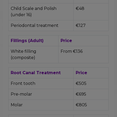
Child Scale and Polish
€48
(under 16)
Periodontal treatment
€127
Fillings (Adult)
Price
White filling
From €136
(composite)
Root Canal Treatment
Price
Front tooth
€505
Pre-molar
€695
Molar
€805