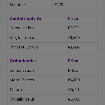
Sedation
€415
Dental implants
Price
Consultation
FREE
Single Implant
€1,540
Implant Crown
€1,406
Orthodontics
Price
Consultation
FREE
Metal Braces
€4,160
Ceramic
€4,711
Invisalign Full
€5,469