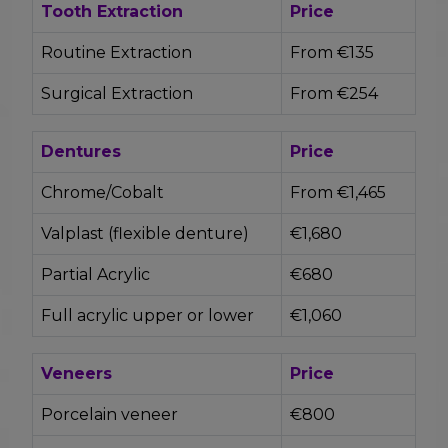
Tooth Extraction
Price
Routine Extraction
From €135
Surgical Extraction
From €254
Dentures
Price
Chrome/Cobalt
From €1,465
Valplast (flexible denture)
€1,680
Partial Acrylic
€680
Full acrylic upper or lower
€1,060
Veneers
Price
Porcelain veneer
€800