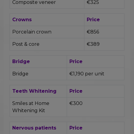
Composite veneer
€325
Crowns
Price
Porcelain crown
€856
Post & core
€389
Bridge
Price
Bridge
€1,190 per unit
Teeth Whitening
Price
Smiles at Home
€300
Whitening Kit
Nervous patients
Price