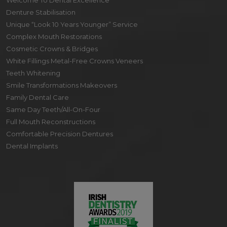
Welcome To Dental Excellence
Denture Stabilisation
Unique “Look 10 Years Younger” Service
Complex Mouth Restorations
Cosmetic Crowns & Bridges
White Fillings Metal-Free Crowns Veneers
Teeth Whitening
Smile Transformations Makeovers
Family Dental Care
Same Day Teeth/All-On-Four
Full Mouth Reconstructions
Comfortable Precision Dentures
Dental Implants