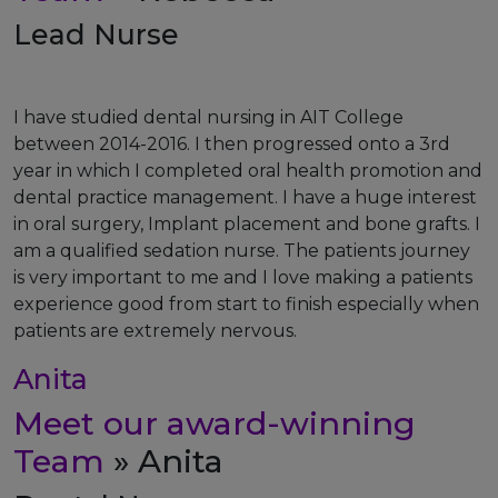
Lead Nurse
I have studied dental nursing in AIT College
between 2014-2016. I then progressed onto a 3rd
year in which I completed oral health promotion and
dental practice management. I have a huge interest
in oral surgery, Implant placement and bone grafts. I
am a qualified sedation nurse. The patients journey
is very important to me and I love making a patients
experience good from start to finish especially when
patients are extremely nervous.
Anita
Meet our award-winning
Team
» Anita