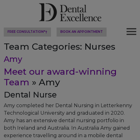
FREE CONSULTATION*†
BOOK AN APPOINTMENT
Team Categories:
Nurses
Amy
Meet our award-winning
Team
» Amy
Dental Nurse
Amy completed her Dental Nursing in Letterkenny
Technological University and graduated in 2020.
Amy has an extensive dental nursing portfolio in
both Ireland and Australia. In Australia Amy gained
experience travelling around in a mobile dental