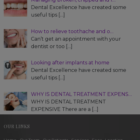
Dental Excellence have created some
useful tips
[…]
How to relieve toothache and o…
Can’t get an appointment with your
dentist or too
[…]
Looking after implants at home
Dental Excellence have created some
useful tips
[…]
WHY IS DENTAL TREATMENT EXPENS…
WHY IS DENTAL TREATMENT
EXPENSIVE There are a
[…]
OUR LINKS