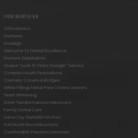
OUR SERVICES
Orthodontics
Dentures
Invisalign
Welcome To Dental Excellence
Denture Stabilisation
Unique “Look 10 Years Younger” Service
Complex Mouth Restorations
Cosmetic Crowns & Bridges
White Fillings Metal-Free Crowns Veneers
Teeth Whitening
Smile Transformations Makeovers
Family Dental Care
Same Day Teeth/All-On-Four
Full Mouth Reconstructions
Comfortable Precision Dentures