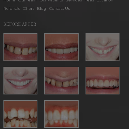
Home
Our Team
Our Patients
Services
Fees
Location
Referrals
Offers
Blog
Contact Us
BEFORE AFTER