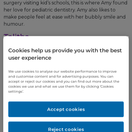
surgery visiting kid’s schools, this is where Amy found
her love for pediatric dentistry. Amy also likes to
make people feel at ease with her bubbly smile and
humour.
Talitha
Meet our award-winning
Cookies help us provide you with the best
Team
» Talitha
user experience
Dental Nurse
We use cookies to analyse our website performance to improve
and customise content and for advertising purposes. You can
Talitha is currently studying Dental Nursing inn TUS
accept or reject our cookies and you can find out more about the
cookies we use and what we use them for by clicking ‘Cookies
she is due to complete her studies in may of 2025.
settings’.
Talitha has taken a keen interest in cosmetic
dentistry and loves to see people smile after
treatment.
Accept cookies
Melissa
Reject cookies