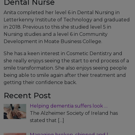
Dental Nurse
Anita completed her level 6 in Dental Nursing in
Letterkenny Institute of Technology and graduated
in 2018. Previous to this she studied level 5 in
Nursing studies and a level 6 in Community
Development in Moate Business College.
She has a keen interest in Cosmetic Dentistry and
she really enjoys seeing the start to end process of a
smile transformation. She also enjoys seeing people
being able to smile again after their treatment and
getting their confidence back.
Recent Post
Helping dementia suffers look …
The Alzheimer Society of Ireland has
stated that
[…]
Managing broken, chipped and l…