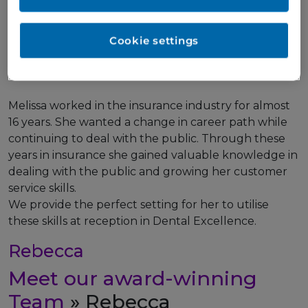
Meet our award-winning
Team
» Melissa
Cookie settings
Receptionist/Dental Nurse
Melissa worked in the insurance industry for almost
16 years. She wanted a change in career path while
continuing to deal with the public. Through these
years in insurance she gained valuable knowledge in
dealing with the public and growing her customer
service skills.
We provide the perfect setting for her to utilise
these skills at reception in Dental Excellence.
Rebecca
Meet our award-winning
Team
» Rebecca