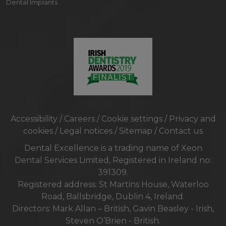
Dental Implants
Accessibility
/
Careers
/
Cookie settings
/
Privacy and
cookies
/
Legal notices
/
Sitemap
/
Contact us
Dental Excellence is a trading name of Xeon
Dental Services Limited, Registered in Ireland no:
391309.
Registered address: St Martins House, Waterloo
Road, Ballsbridge, Dublin 4, Ireland.
Directors: Mark Allan – British, Gavin Beasley - Irish,
Steven O’Brien - British.