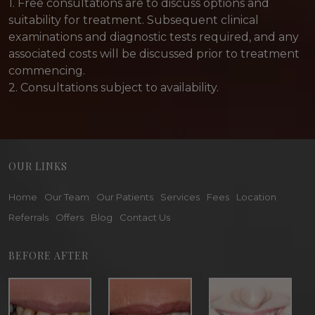
1. Free consultations are to discuss options and
suitability for treatment. Subsequent clinical
examinations and diagnostic tests required, and any
associated costs will be discussed prior to treatment
commencing.
2. Consultations subject to availability.
OUR LINKS
Home
Our Team
Our Patients
Services
Fees
Location
Referrals
Offers
Blog
Contact Us
BEFORE AFTER