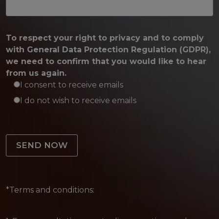
To respect your right to privacy and to comply
with General Data Protection Regulation (GDPR),
we need to confirm that you would like to hear
from us again.
I consent to receive emails
I do not wish to receive emails
Please leave this field empty.
*Terms and conditions: