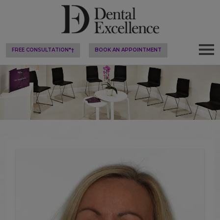
FREE CONSULTATION*†
BOOK AN APPOINTMENT