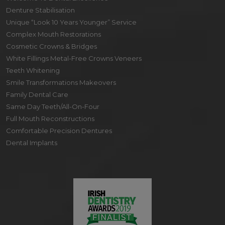
Denture Stabilisation
Unique “Look 10 Years Younger” Service
Complex Mouth Restorations
Cosmetic Crowns & Bridges
White Fillings Metal-Free Crowns Veneers
Teeth Whitening
Smile Transformations Makeovers
Family Dental Care
Same Day Teeth/All-On-Four
Full Mouth Reconstructions
Comfortable Precision Dentures
Dental Implants