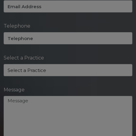
Telephone
Select a Practice
Message