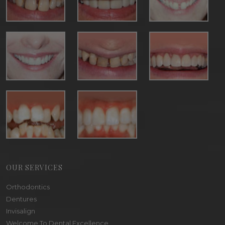
OUR SERVICES
Orthodontics
Dentures
Invisalign
Welcome To Dental Excellence