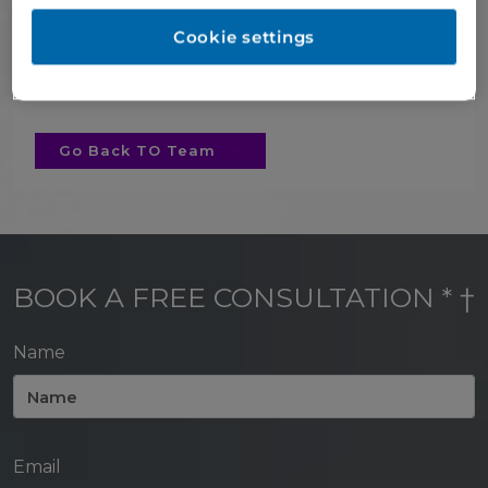
the challenges that come with the role of
lead receptionist and is dedicated to
Cookie settings
ensuring our patients have great
experiences.
Go Back TO Team
BOOK A FREE CONSULTATION * †
Name
Email