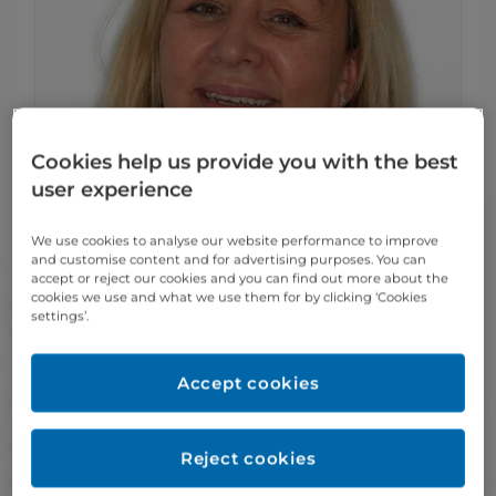
Cookies help us provide you with the best
user experience
We use cookies to analyse our website performance to improve
and customise content and for advertising purposes. You can
accept or reject our cookies and you can find out more about the
cookies we use and what we use them for by clicking ‘Cookies
settings’.
» Sharon
Meet our award-winning Team
Accept cookies
Lead receptionist
Sharon has almost 20 years of experience
Reject cookies
working in the dental industry, in dental
nursing and receptionist roles. She enjoys