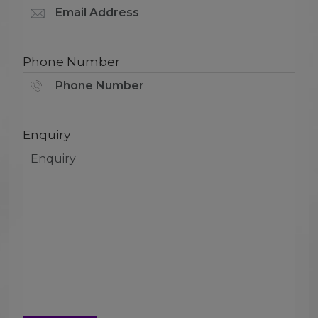
Phone Number
Enquiry