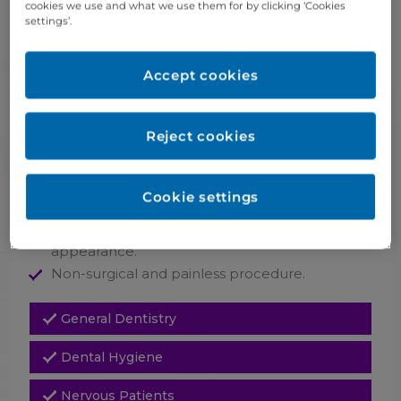
cookies we use and what we use them for by clicking ‘Cookies
takes a few minutes.
settings’.
The effect of the treatment is visible
immediately.
Depending on the area treated, skin type and
Accept cookies
the injection technique, the filler effect can last
between 6 and 12 months (usually six months
for lips)
Reject cookies
Follow-up treatments will help to maintain the
plumped up look over time.
Cookie settings
Life benefits
Smoothed out skin surface for a more youthful
appearance.
Non-surgical and painless procedure.
General Dentistry
Dental Hygiene
Nervous Patients