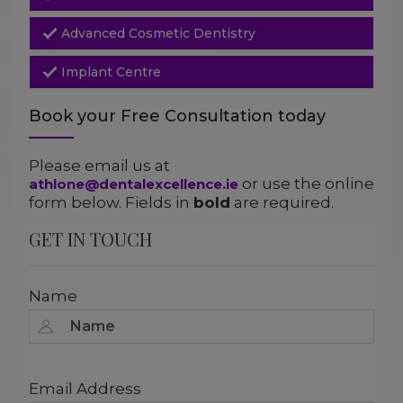
Advanced Cosmetic Dentistry
Implant Centre
Book your Free Consultation today
Please email us at
or use the online
athlone@dentalexcellence.ie
form below. Fields in
bold
are required.
GET IN TOUCH
Name
Email Address