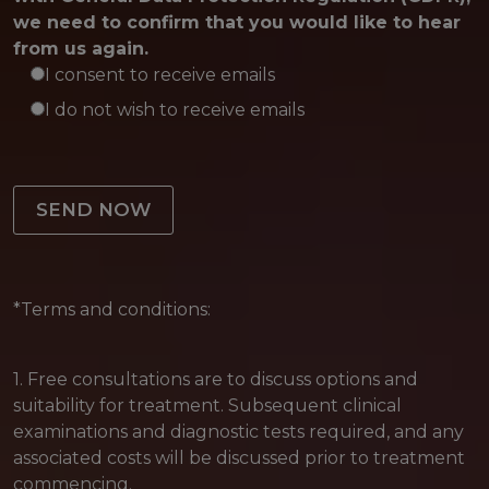
we need to confirm that you would like to hear
from us again.
I consent to receive emails
I do not wish to receive emails
Please leave this field empty.
*Terms and conditions:
1. Free consultations are to discuss options and
suitability for treatment. Subsequent clinical
examinations and diagnostic tests required, and any
associated costs will be discussed prior to treatment
commencing.