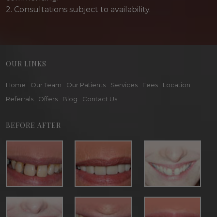
2. Consultations subject to availability.
OUR LINKS
Home
Our Team
Our Patients
Services
Fees
Location
Referrals
Offers
Blog
Contact Us
BEFORE AFTER