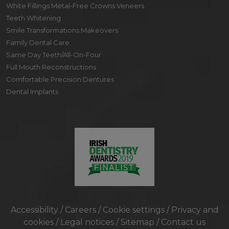
White Fillings Metal-Free Crowns Veneers
Teeth Whitening
Smile Transformations Makeovers
Family Dental Care
Same Day Teeth/All-On-Four
Full Mouth Reconstructions
Comfortable Precision Dentures
Dental Implants
Accessibility
/
Careers
/
Cookie settings
/
Privacy and
cookies
/
Legal notices
/
Sitemap
/
Contact us