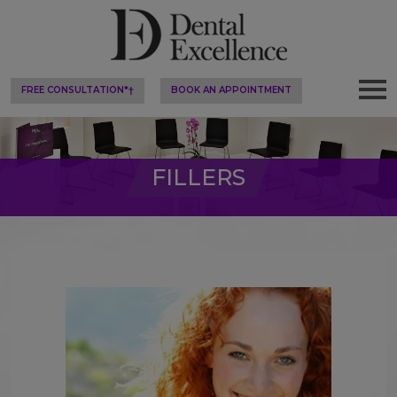
FREE CONSULTATION*†
BOOK AN APPOINTMENT
FILLERS