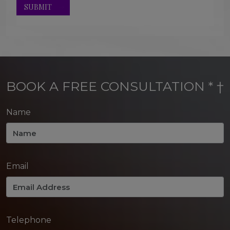
BOOK A FREE CONSULTATION * †
Name
Email
Telephone