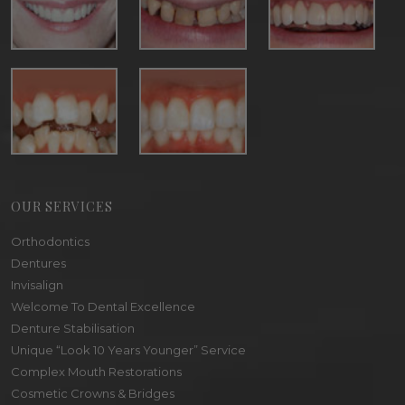
OUR SERVICES
Orthodontics
Dentures
Invisalign
Welcome To Dental Excellence
Denture Stabilisation
Unique “Look 10 Years Younger” Service
Complex Mouth Restorations
Cosmetic Crowns & Bridges