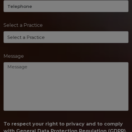
Select a Practice
Message
To respect your right to privacy and to comply
with General Data Protection Regulation (GDPR),